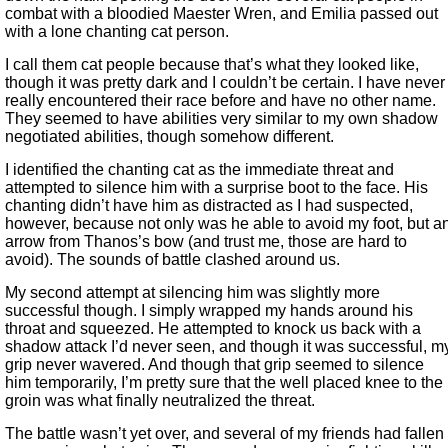
combat with a bloodied Maester Wren, and Emilia passed out
with a lone chanting cat person.
I call them cat people because that’s what they looked like,
though it was pretty dark and I couldn’t be certain. I have never
really encountered their race before and have no other name.
They seemed to have abilities very similar to my own shadow
negotiated abilities, though somehow different.
I identified the chanting cat as the immediate threat and
attempted to silence him with a surprise boot to the face. His
chanting didn’t have him as distracted as I had suspected,
however, because not only was he able to avoid my foot, but a
arrow from Thanos’s bow (and trust me, those are hard to
avoid). The sounds of battle clashed around us.
My second attempt at silencing him was slightly more
successful though. I simply wrapped my hands around his
throat and squeezed. He attempted to knock us back with a
shadow attack I’d never seen, and though it was successful, m
grip never wavered. And though that grip seemed to silence
him temporarily, I’m pretty sure that the well placed knee to the
groin was what finally neutralized the threat.
The battle wasn’t yet over, and several of my friends had fallen