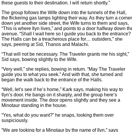
these guests to their destination. I will return shortly.”
The group follows the Wife down into the tunnels of the Hall,
the flickering gas lamps lighting their way. As they turn a corner
down yet another side street, the Wife turns to them and says,
“This is where Ilyn lives,” and points to a door halfway down th
avenue. “Shall I wait here so I guide you back to the entrance?
The Halls can be a treacherous place for… outsiders,” she
says, peering at Sid, Thanos and Malachi.
“That will not be necessary. The Traveler grants me his sight,”
Sid says, bowing slightly to the Wife.
“Very well,” she replies, bowing in return. “May The Traveler
guide you to what you seek.” And with that, she turned and
began the walk back to the entrance of the Halls.
“Well, let’s see if he’s home,” Kark says, making his way to
Ilyn’s door. He bangs on it sharply, and the group here’s
movement inside. The door opens slightly and they see a
Minotaur standing in the house.
“Yes, what do you want?” he snaps, looking them over
suspiciously.
“We are looking for a Minotaur by the name of Ilyn,” says