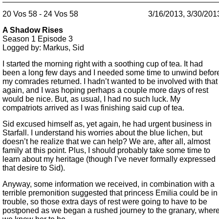
20 Vos 58 - 24 Vos 58
3/16/2013, 3/30/201
A Shadow Rises
Season 1
Episode 3
Logged by: Markus, Sid
I started the morning right with a soothing cup of tea. It had
been a long few days and I needed some time to unwind befor
my comrades returned. I hadn’t wanted to be involved with that
again, and I was hoping perhaps a couple more days of rest
would be nice. But, as usual, I had no such luck. My
compatriots arrived as I was finishing said cup of tea.
Sid excused himself as, yet again, he had urgent business in
Starfall. I understand his worries about the blue lichen, but
doesn’t he realize that we can help? We are, after all, almost
family at this point. Plus, I should probably take some time to
learn about my heritage (though I’ve never formally expressed
that desire to Sid).
Anyway, some information we received, in combination with a
terrible premonition suggested that princess Emilia could be in
trouble, so those extra days of rest were going to have to be
postponed as we began a rushed journey to the granary, wher