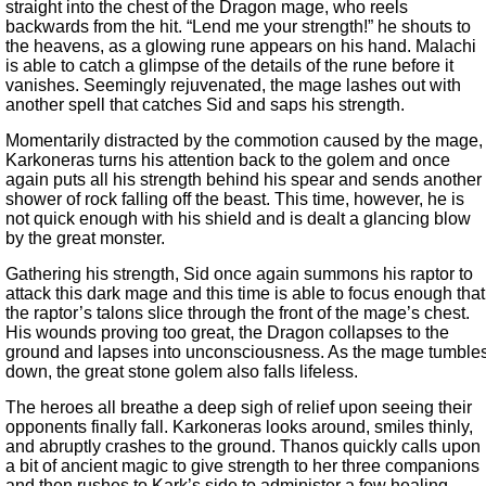
straight into the chest of the Dragon mage, who reels
backwards from the hit. “Lend me your strength!” he shouts to
the heavens, as a glowing rune appears on his hand. Malachi
is able to catch a glimpse of the details of the rune before it
vanishes. Seemingly rejuvenated, the mage lashes out with
another spell that catches Sid and saps his strength.
Momentarily distracted by the commotion caused by the mage,
Karkoneras turns his attention back to the golem and once
again puts all his strength behind his spear and sends another
shower of rock falling off the beast. This time, however, he is
not quick enough with his shield and is dealt a glancing blow
by the great monster.
Gathering his strength, Sid once again summons his raptor to
attack this dark mage and this time is able to focus enough that
the raptor’s talons slice through the front of the mage’s chest.
His wounds proving too great, the Dragon collapses to the
ground and lapses into unconsciousness. As the mage tumble
down, the great stone golem also falls lifeless.
The heroes all breathe a deep sigh of relief upon seeing their
opponents finally fall. Karkoneras looks around, smiles thinly,
and abruptly crashes to the ground. Thanos quickly calls upon
a bit of ancient magic to give strength to her three companions
and then rushes to Kark’s side to administer a few healing