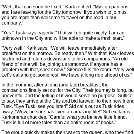
“Well, that can soon be fixed,” Kark replied. “My companions
and I are leaving for the City tomorrow. If you wish to join us,
you are more than welcome to travel on the road in our
company.”
“Yes,” Tusk says eagerly. “That will do quite nicely. I am an
unknown in the City and will be able to make a fresh start.”
“Very well,” Kark says. “We will leave immediately after
breakfast on the morrow. Be ready then.” With that, Kark leaves
his friend and returns downstairs to his companions. “An old
friend of mine will be joining us tomorrow. If anyone has a
problem with that, speak now.” Silence fills the room. “Very well
Let’s eat and get some rest. We have a long ride ahead of us.”
In the morning, after a long (and late) breakfast, the
companions finally set out for the City. Their journey is long, bu
uneventful and the telling of it would serve no purpose. Suffice
to say, they arrive at the City and bid farewell to their new frien
Tusk. “Bye Tusk, see you later!” Sid calls out as Tusk rides
away. “Wow, he sure has lived an amazing life!” Sid exclaims.
Karkoneras chuckles. “Careful what you believe little friend.
Tusk is full of more tales than an entire room of books.”
The group quickly makes their way to the queen, who they find