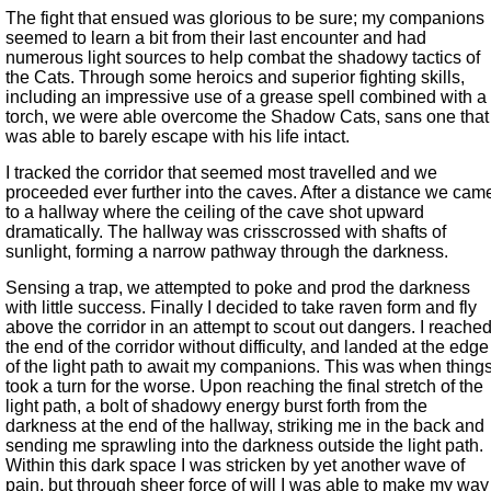
The fight that ensued was glorious to be sure; my companions
seemed to learn a bit from their last encounter and had
numerous light sources to help combat the shadowy tactics of
the Cats. Through some heroics and superior fighting skills,
including an impressive use of a grease spell combined with a
torch, we were able overcome the Shadow Cats, sans one that
was able to barely escape with his life intact.
I tracked the corridor that seemed most travelled and we
proceeded ever further into the caves. After a distance we cam
to a hallway where the ceiling of the cave shot upward
dramatically. The hallway was crisscrossed with shafts of
sunlight, forming a narrow pathway through the darkness.
Sensing a trap, we attempted to poke and prod the darkness
with little success. Finally I decided to take raven form and fly
above the corridor in an attempt to scout out dangers. I reache
the end of the corridor without difficulty, and landed at the edge
of the light path to await my companions. This was when thing
took a turn for the worse. Upon reaching the final stretch of the
light path, a bolt of shadowy energy burst forth from the
darkness at the end of the hallway, striking me in the back and
sending me sprawling into the darkness outside the light path.
Within this dark space I was stricken by yet another wave of
pain, but through sheer force of will I was able to make my way