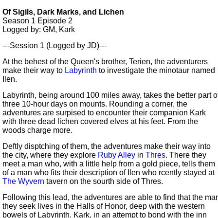
Of Sigils, Dark Marks, and Lichen
Season 1
Episode 2
Logged by: GM, Kark
---Session 1 (Logged by JD)---
At the behest of the Queen's brother, Terien, the adventurers
make their way to
Labyrinth
to investigate the minotaur named
Ilen.
Labyrinth, being around 100 miles away, takes the better part o
three 10-hour days on mounts. Rounding a corner, the
adventures are surpised to encounter their companion Kark
with three dead lichen covered elves at his feet. From the
woods charge more.
Deftly disptching of them, the adventures make their way into
the city, where they explore
Ruby Alley
in
Thres
. There they
meet a man who, with a little help from a gold piece, tells them
of a man who fits their description of Ilen who rcently stayed at
The Wyvern
tavern on the sourth side of Thres.
Following this lead, the adventures are able to find that the ma
they seek lives in the Halls of Honor, deep with the western
bowels of Labyrinth. Kark, in an attempt to bond with the inn