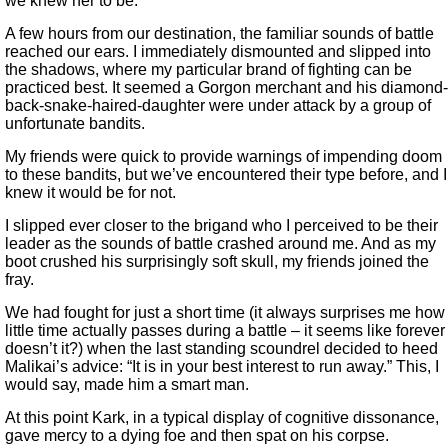
we knew her to be.
A few hours from our destination, the familiar sounds of battle
reached our ears. I immediately dismounted and slipped into
the shadows, where my particular brand of fighting can be
practiced best. It seemed a Gorgon merchant and his diamond-
back-snake-haired-daughter were under attack by a group of
unfortunate bandits.
My friends were quick to provide warnings of impending doom
to these bandits, but we’ve encountered their type before, and I
knew it would be for not.
I slipped ever closer to the brigand who I perceived to be their
leader as the sounds of battle crashed around me. And as my
boot crushed his surprisingly soft skull, my friends joined the
fray.
We had fought for just a short time (it always surprises me how
little time actually passes during a battle – it seems like forever
doesn’t it?) when the last standing scoundrel decided to heed
Malikai’s advice: “It is in your best interest to run away.” This, I
would say, made him a smart man.
At this point Kark, in a typical display of cognitive dissonance,
gave mercy to a dying foe and then spat on his corpse.