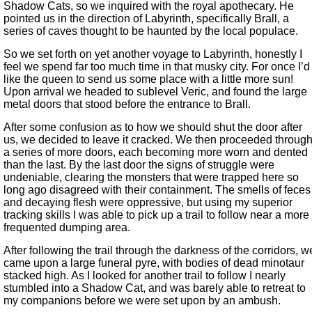
Shadow Cats, so we inquired with the royal apothecary. He
pointed us in the direction of Labyrinth, specifically Brall, a
series of caves thought to be haunted by the local populace.
So we set forth on yet another voyage to Labyrinth, honestly I
feel we spend far too much time in that musky city. For once I’d
like the queen to send us some place with a little more sun!
Upon arrival we headed to sublevel Veric, and found the large
metal doors that stood before the entrance to Brall.
After some confusion as to how we should shut the door after
us, we decided to leave it cracked. We then proceeded throug
a series of more doors, each becoming more worn and dented
than the last. By the last door the signs of struggle were
undeniable, clearing the monsters that were trapped here so
long ago disagreed with their containment. The smells of feces
and decaying flesh were oppressive, but using my superior
tracking skills I was able to pick up a trail to follow near a more
frequented dumping area.
After following the trail through the darkness of the corridors, w
came upon a large funeral pyre, with bodies of dead minotaur
stacked high. As I looked for another trail to follow I nearly
stumbled into a Shadow Cat, and was barely able to retreat to
my companions before we were set upon by an ambush.