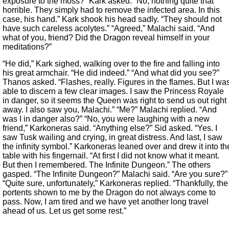
exposure to the moss?” Kark asked. “No, nothing quite that
horrible. They simply had to remove the infected area. In this
case, his hand.” Kark shook his head sadly. “They should not
have such careless acolytes.” “Agreed,” Malachi said. “And
what of you, friend? Did the Dragon reveal himself in your
meditations?”
“He did,” Kark sighed, walking over to the fire and falling into
his great armchair. “He did indeed.” “And what did you see?”
Thanos asked. “Flashes, really. Figures in the flames. But I wa
able to discern a few clear images. I saw the Princess Royale
in danger, so it seems the Queen was right to send us out right
away. I also saw you, Malachi.” “Me?” Malachi replied. “And
was I in danger also?” “No, you were laughing with a new
friend,” Karkoneras said. “Anything else?” Sid asked. “Yes. I
saw Tusk wailing and crying, in great distress. And last, I saw
the infinity symbol.” Karkoneras leaned over and drew it into th
table with his fingernail. “At first I did not know what it meant.
But then I remembered. The Infinite Dungeon.” The others
gasped. “The Infinite Dungeon?” Malachi said. “Are you sure?”
“Quite sure, unfortunately,” Karkoneras replied. “Thankfully, the
portents shown to me by the Dragon do not always come to
pass. Now, I am tired and we have yet another long travel
ahead of us. Let us get some rest.”