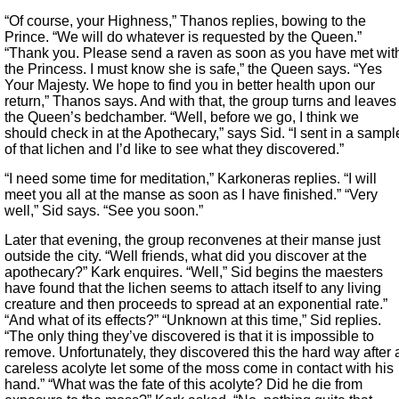
“Of course, your Highness,” Thanos replies, bowing to the
Prince. “We will do whatever is requested by the Queen.”
“Thank you. Please send a raven as soon as you have met wit
the Princess. I must know she is safe,” the Queen says. “Yes
Your Majesty. We hope to find you in better health upon our
return,” Thanos says. And with that, the group turns and leaves
the Queen’s bedchamber. “Well, before we go, I think we
should check in at the Apothecary,” says Sid. “I sent in a sampl
of that lichen and I’d like to see what they discovered.”
“I need some time for meditation,” Karkoneras replies. “I will
meet you all at the manse as soon as I have finished.” “Very
well,” Sid says. “See you soon.”
Later that evening, the group reconvenes at their manse just
outside the city. “Well friends, what did you discover at the
apothecary?” Kark enquires. “Well,” Sid begins the maesters
have found that the lichen seems to attach itself to any living
creature and then proceeds to spread at an exponential rate.”
“And what of its effects?” “Unknown at this time,” Sid replies.
“The only thing they’ve discovered is that it is impossible to
remove. Unfortunately, they discovered this the hard way after 
careless acolyte let some of the moss come in contact with his
hand.” “What was the fate of this acolyte? Did he die from