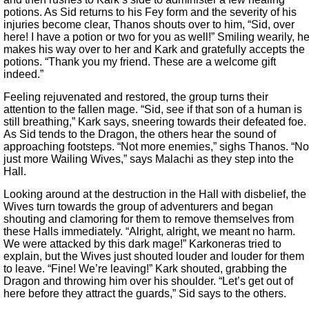
potions. As Sid returns to his Fey form and the severity of his
injuries become clear, Thanos shouts over to him, “Sid, over
here! I have a potion or two for you as well!” Smiling wearily, h
makes his way over to her and Kark and gratefully accepts the
potions. “Thank you my friend. These are a welcome gift
indeed.”
Feeling rejuvenated and restored, the group turns their
attention to the fallen mage. “Sid, see if that son of a human is
still breathing,” Kark says, sneering towards their defeated foe.
As Sid tends to the Dragon, the others hear the sound of
approaching footsteps. “Not more enemies,” sighs Thanos. “No
just more Wailing Wives,” says Malachi as they step into the
Hall.
Looking around at the destruction in the Hall with disbelief, the
Wives turn towards the group of adventurers and began
shouting and clamoring for them to remove themselves from
these Halls immediately. “Alright, alright, we meant no harm.
We were attacked by this dark mage!” Karkoneras tried to
explain, but the Wives just shouted louder and louder for them
to leave. “Fine! We’re leaving!” Kark shouted, grabbing the
Dragon and throwing him over his shoulder. “Let’s get out of
here before they attract the guards,” Sid says to the others.