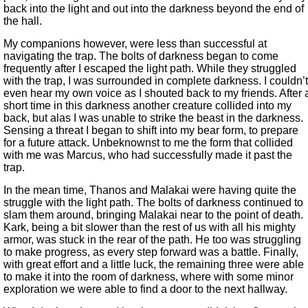
back into the light and out into the darkness beyond the end of
the hall.
My companions however, were less than successful at
navigating the trap. The bolts of darkness began to come
frequently after I escaped the light path. While they struggled
with the trap, I was surrounded in complete darkness. I couldn’t
even hear my own voice as I shouted back to my friends. After 
short time in this darkness another creature collided into my
back, but alas I was unable to strike the beast in the darkness.
Sensing a threat I began to shift into my bear form, to prepare
for a future attack. Unbeknownst to me the form that collided
with me was Marcus, who had successfully made it past the
trap.
In the mean time, Thanos and Malakai were having quite the
struggle with the light path. The bolts of darkness continued to
slam them around, bringing Malakai near to the point of death.
Kark, being a bit slower than the rest of us with all his mighty
armor, was stuck in the rear of the path. He too was struggling
to make progress, as every step forward was a battle. Finally,
with great effort and a little luck, the remaining three were able
to make it into the room of darkness, where with some minor
exploration we were able to find a door to the next hallway.