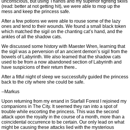
unconscious, but using Thanos and my superior fighting skills
(read: better at not getting hit), we were able to mop up the
mess and keep the princess safe.
After a few potions we were able to rouse some of the lazy
ones and tend to their wounds. We found a small black token
which matched the sigil on the chanting cat’s hand, and the
ankles of all the shadow cats.
We discussed some history with Maester Wren, learning that
the sigil was a perversion of an ancient demon’s sigil from the
bowels of Labyrinth. We also learned that the shadow cats
used to be from a now abandoned section of Labyrinth and
have suspicions of their return there..
After a fitful night of sleep we successfully guided the princess
back to the city where she could be safe.
--Markus
Upon returning from my errand in Starfall Forest I rejoined my
companions in The City. It seemed they ran into a spot of
trouble while escorting the princess. This was the second
attack upon the royalty in the course of a month, more than a
coincidental occurrence to be certain. Our only lead on what
might be causing these attacks lied with the mysterious