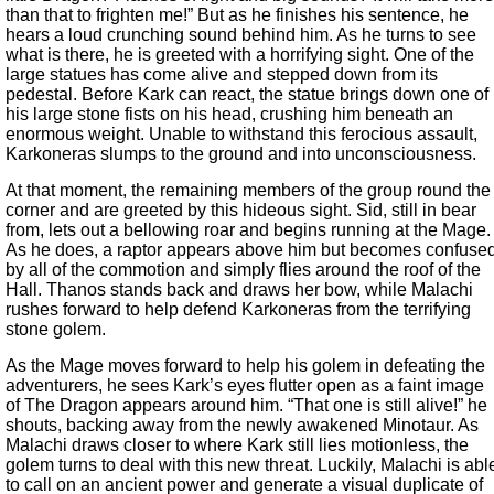
than that to frighten me!” But as he finishes his sentence, he
hears a loud crunching sound behind him. As he turns to see
what is there, he is greeted with a horrifying sight. One of the
large statues has come alive and stepped down from its
pedestal. Before Kark can react, the statue brings down one of
his large stone fists on his head, crushing him beneath an
enormous weight. Unable to withstand this ferocious assault,
Karkoneras slumps to the ground and into unconsciousness.
At that moment, the remaining members of the group round the
corner and are greeted by this hideous sight. Sid, still in bear
from, lets out a bellowing roar and begins running at the Mage.
As he does, a raptor appears above him but becomes confuse
by all of the commotion and simply flies around the roof of the
Hall. Thanos stands back and draws her bow, while Malachi
rushes forward to help defend Karkoneras from the terrifying
stone golem.
As the Mage moves forward to help his golem in defeating the
adventurers, he sees Kark’s eyes flutter open as a faint image
of The Dragon appears around him. “That one is still alive!” he
shouts, backing away from the newly awakened Minotaur. As
Malachi draws closer to where Kark still lies motionless, the
golem turns to deal with this new threat. Luckily, Malachi is abl
to call on an ancient power and generate a visual duplicate of