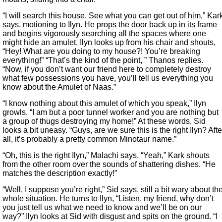
“I will search this house. See what you can get out of him,” Kar
says, motioning to Ilyn. He props the door back up in its frame
and begins vigorously searching all the spaces where one
might hide an amulet. Ilyn looks up from his chair and shouts,
“Hey! What are you doing to my house?! You’re breaking
everything!” “That’s the kind of the point, ” Thanos replies.
“Now, if you don’t want our friend here to completely destroy
what few possessions you have, you’ll tell us everything you
know about the Amulet of Naas.”
“I know nothing about this amulet of which you speak,” Ilyn
growls. “I am but a poor tunnel worker and you are nothing but
a group of thugs destroying my home!” At these words, Sid
looks a bit uneasy. “Guys, are we sure this is the right Ilyn? Afte
all, it’s probably a pretty common Minotaur name.”
“Oh, this is the right Ilyn,” Malachi says. “Yeah,” Kark shouts
from the other room over the sounds of shattering dishes. “He
matches the description exactly!”
“Well, I suppose you’re right,” Sid says, still a bit wary about th
whole situation. He turns to Ilyn, “Listen, my friend, why don’t
you just tell us what we need to know and we’ll be on our
way?” Ilyn looks at Sid with disgust and spits on the ground. “I