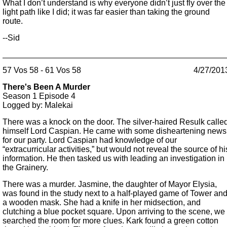
What I don’t understand is why everyone didn’t just fly over the
light path like I did; it was far easier than taking the ground
route.
--Sid
57 Vos 58 - 61 Vos 58
4/27/201
There's Been A Murder
Season 1
Episode 4
Logged by: Malekai
There was a knock on the door. The silver-haired Resulk calle
himself Lord Caspian. He came with some disheartening news
for our party. Lord Caspian had knowledge of our
“extracurricular activities,” but would not reveal the source of hi
information. He then tasked us with leading an investigation in
the Grainery.
There was a murder. Jasmine, the daughter of Mayor Elysia,
was found in the study next to a half-played game of Tower an
a wooden mask. She had a knife in her midsection, and
clutching a blue pocket square. Upon arriving to the scene, we
searched the room for more clues. Kark found a green cotton