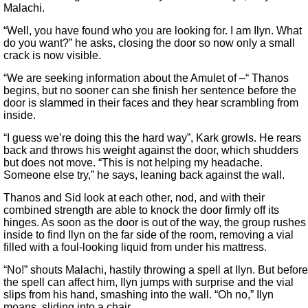
Malachi.
“Well, you have found who you are looking for. I am Ilyn. What
do you want?” he asks, closing the door so now only a small
crack is now visible.
“We are seeking information about the Amulet of –“ Thanos
begins, but no sooner can she finish her sentence before the
door is slammed in their faces and they hear scrambling from
inside.
“I guess we’re doing this the hard way”, Kark growls. He rears
back and throws his weight against the door, which shudders
but does not move. “This is not helping my headache.
Someone else try,” he says, leaning back against the wall.
Thanos and Sid look at each other, nod, and with their
combined strength are able to knock the door firmly off its
hinges. As soon as the door is out of the way, the group rushes
inside to find Ilyn on the far side of the room, removing a vial
filled with a foul-looking liquid from under his mattress.
“No!” shouts Malachi, hastily throwing a spell at Ilyn. But before
the spell can affect him, Ilyn jumps with surprise and the vial
slips from his hand, smashing into the wall. “Oh no,” Ilyn
moans, sliding into a chair.