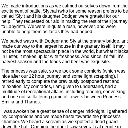
We made introductions as we calmed ourselves down from the
excitement of battle. Slythal (who for some reason prefers to be
called ‘Sly’) and his daughter Dodger, were grateful for our
help. They requested our aid in making the rest of their journey
to Labyrinth. We were in quite a rush, however, and were
unable to help them as far as they had hoped.
We parted ways with Dodger and Sly at the granary bridge, an
made our way to the largest house in the granary itself. It may
not be the most spectacular place in the world, but what it lack
in luster, it makes up for with freshness. And since it’s fall, it’s
harvest season and the foods and beer was exquisite.
The princess was safe, so we took some comforts (which was
nice after our 12 hour journey, and some light scrapping). I
retired early to complete the previously postponed rest and
relaxation. My comrades, I am given to understand, had a
multitude of recreational affairs, including reading, conversing,
and one not so flattering game of Towers between Princess
Emilia and Thanos.
I was awoken be a great sense of danger mid-night. I gathered
my companions and we made haste towards the princess’s
chamber. We heard a scream as we spotted a dead guard
down the hall. Opening the door I saw several cat people in