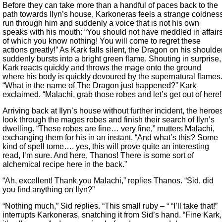
Before they can take more than a handful of paces back to the
path towards Ilyn’s house, Karkoneras feels a strange coldnes
run through him and suddenly a voice that is not his own
speaks with his mouth: “You should not have meddled in affair
of which you know nothing! You will come to regret these
actions greatly!” As Kark falls silent, the Dragon on his shoulde
suddenly bursts into a bright green flame. Shouting in surprise,
Kark reacts quickly and throws the mage onto the ground
where his body is quickly devoured by the supernatural flames
“What in the name of The Dragon just happened?” Kark
exclaimed. “Malachi, grab those robes and let’s get out of here!
Arriving back at Ilyn’s house without further incident, the heroe
look through the mages robes and finish their search of Ilyn’s
dwelling. “These robes are fine… very fine,” mutters Malachi,
exchanging them for his in an instant. “And what’s this? Some
kind of spell tome…. yes, this will prove quite an interesting
read, I’m sure. And here, Thanos! There is some sort of
alchemical recipe here in the back.”
“Ah, excellent! Thank you Malachi,” replies Thanos. “Sid, did
you find anything on Ilyn?”
“Nothing much,” Sid replies. “This small ruby – “ “I’ll take that!”
interrupts Karkoneras, snatching it from Sid’s hand. “Fine Kark,