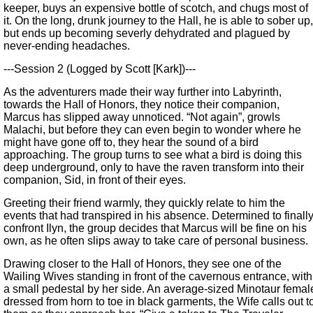
keeper, buys an expensive bottle of scotch, and chugs most of
it. On the long, drunk journey to the Hall, he is able to sober up,
but ends up becoming severly dehydrated and plagued by
never-ending headaches.
---Session 2 (Logged by Scott [Kark])---
As the adventurers made their way further into Labyrinth,
towards the Hall of Honors, they notice their companion,
Marcus has slipped away unnoticed. “Not again”, growls
Malachi, but before they can even begin to wonder where he
might have gone off to, they hear the sound of a bird
approaching. The group turns to see what a bird is doing this
deep underground, only to have the raven transform into their
companion, Sid, in front of their eyes.
Greeting their friend warmly, they quickly relate to him the
events that had transpired in his absence. Determined to finall
confront Ilyn, the group decides that Marcus will be fine on his
own, as he often slips away to take care of personal business.
Drawing closer to the Hall of Honors, they see one of the
Wailing Wives standing in front of the cavernous entrance, with
a small pedestal by her side. An average-sized Minotaur femal
dressed from horn to toe in black garments, the Wife calls out t