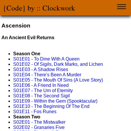
{Code} by :: Clockwork
Ascension
An Ancient Evil Returns
Season One
S01E01 - To Dine With A Queen
S01E02 - Of Sigils, Dark Marks, and Lichen
S01E03 - A Shadow Rises
S01E04 - There's Been A Murder
S01E05 - The Mouth Of Sins (A Love Story)
S01E06 - A Friend In Need
S01E07 - The Urn of Eternity
S01E08 - The Second Sigil
S01E09 - Within the Gem (Spooktacular)
S01E10 - The Beginning Of The End
S01E11 - Fos Runes
Season Two
S02E01 - The Mistwalker
S02E02 - Granaries Five