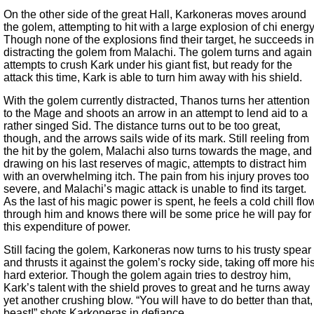
On the other side of the great Hall, Karkoneras moves around
the golem, attempting to hit with a large explosion of chi energy
Though none of the explosions find their target, he succeeds in
distracting the golem from Malachi. The golem turns and again
attempts to crush Kark under his giant fist, but ready for the
attack this time, Kark is able to turn him away with his shield.
With the golem currently distracted, Thanos turns her attention
to the Mage and shoots an arrow in an attempt to lend aid to a
rather singed Sid. The distance turns out to be too great,
though, and the arrows sails wide of its mark. Still reeling from
the hit by the golem, Malachi also turns towards the mage, and
drawing on his last reserves of magic, attempts to distract him
with an overwhelming itch. The pain from his injury proves too
severe, and Malachi’s magic attack is unable to find its target.
As the last of his magic power is spent, he feels a cold chill flo
through him and knows there will be some price he will pay for
this expenditure of power.
Still facing the golem, Karkoneras now turns to his trusty spear
and thrusts it against the golem’s rocky side, taking off more hi
hard exterior. Though the golem again tries to destroy him,
Kark’s talent with the shield proves to great and he turns away
yet another crushing blow. “You will have to do better than that,
beast!” shots Karkoneras in defiance.