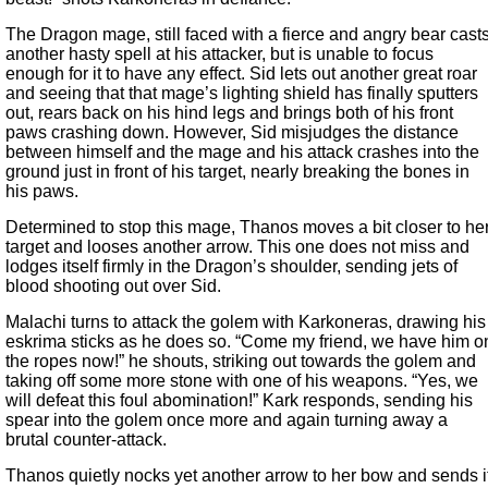
The Dragon mage, still faced with a fierce and angry bear cast
another hasty spell at his attacker, but is unable to focus
enough for it to have any effect. Sid lets out another great roar
and seeing that that mage’s lighting shield has finally sputters
out, rears back on his hind legs and brings both of his front
paws crashing down. However, Sid misjudges the distance
between himself and the mage and his attack crashes into the
ground just in front of his target, nearly breaking the bones in
his paws.
Determined to stop this mage, Thanos moves a bit closer to he
target and looses another arrow. This one does not miss and
lodges itself firmly in the Dragon’s shoulder, sending jets of
blood shooting out over Sid.
Malachi turns to attack the golem with Karkoneras, drawing his
eskrima sticks as he does so. “Come my friend, we have him o
the ropes now!” he shouts, striking out towards the golem and
taking off some more stone with one of his weapons. “Yes, we
will defeat this foul abomination!” Kark responds, sending his
spear into the golem once more and again turning away a
brutal counter-attack.
Thanos quietly nocks yet another arrow to her bow and sends i