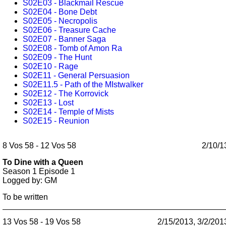
S02E03 - Blackmail Rescue
S02E04 - Bone Debt
S02E05 - Necropolis
S02E06 - Treasure Cache
S02E07 - Banner Saga
S02E08 - Tomb of Amon Ra
S02E09 - The Hunt
S02E10 - Rage
S02E11 - General Persuasion
S02E11.5 - Path of the MIstwalker
S02E12 - The Korrovick
S02E13 - Lost
S02E14 - Temple of Mists
S02E15 - Reunion
8 Vos 58 - 12 Vos 58
2/10/1
To Dine with a Queen
Season 1
Episode 1
Logged by: GM
To be written
13 Vos 58 - 19 Vos 58
2/15/2013, 3/2/201