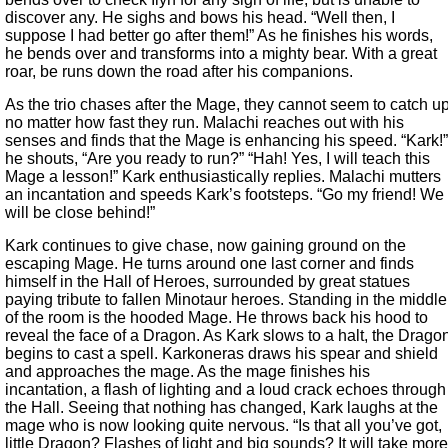
discover any. He sighs and bows his head. “Well then, I
suppose I had better go after them!” As he finishes his words,
he bends over and transforms into a mighty bear. With a great
roar, be runs down the road after his companions.
As the trio chases after the Mage, they cannot seem to catch u
no matter how fast they run. Malachi reaches out with his
senses and finds that the Mage is enhancing his speed. “Kark!”
he shouts, “Are you ready to run?” “Hah! Yes, I will teach this
Mage a lesson!” Kark enthusiastically replies. Malachi mutters
an incantation and speeds Kark’s footsteps. “Go my friend! We
will be close behind!”
Kark continues to give chase, now gaining ground on the
escaping Mage. He turns around one last corner and finds
himself in the Hall of Heroes, surrounded by great statues
paying tribute to fallen Minotaur heroes. Standing in the middle
of the room is the hooded Mage. He throws back his hood to
reveal the face of a Dragon. As Kark slows to a halt, the Drago
begins to cast a spell. Karkoneras draws his spear and shield
and approaches the mage. As the mage finishes his
incantation, a flash of lighting and a loud crack echoes through
the Hall. Seeing that nothing has changed, Kark laughs at the
mage who is now looking quite nervous. “Is that all you’ve got,
little Dragon? Flashes of light and big sounds? It will take more