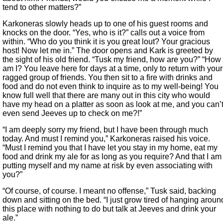
tend to other matters?”
Karkoneras slowly heads up to one of his guest rooms and
knocks on the door. “Yes, who is it?” calls out a voice from
within. “Who do you think it is you great lout? Your gracious
host! Now let me in.” The door opens and Kark is greeted by
the sight of his old friend. “Tusk my friend, how are you?” “How
am I? You leave here for days at a time, only to return with your
ragged group of friends. You then sit to a fire with drinks and
food and do not even think to inquire as to my well-being! You
know full well that there are many out in this city who would
have my head on a platter as soon as look at me, and you can’
even send Jeeves up to check on me?!”
“I am deeply sorry my friend, but I have been through much
today. And must I remind you,” Karkoneras raised his voice.
“Must I remind you that I have let you stay in my home, eat my
food and drink my ale for as long as you require? And that I am
putting myself and my name at risk by even associating with
you?”
“Of course, of course. I meant no offense,” Tusk said, backing
down and sitting on the bed. “I just grow tired of hanging aroun
this place with nothing to do but talk at Jeeves and drink your
ale.”