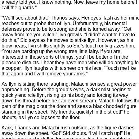
already told you, I know nothing. Now, leave my home before I
call the guards.”
“We’ll see about that,” Thanos says. Her eyes flash as her min
reaches out to probe that of Ilyn. Unfortunately, his mental
defenses prove to be to strong and she is turned away. “Get
away from me you witch,” Ilyn growls. “I didn’t want to have to
do this,” Sid says as he moves to strike Ilyn. However, as his
blow nears, Ilyn shifts slightly so Sid’s touch only grazes him.
“You are barking up the wrong tree little fairy. If you are
interested in those sorts of things, you’ll be better off in the
pleasure districts. I hear they have men who will do anything fo
a copper,” Ilyn laughs with a sneer on his face. “Touch me like
that again and I will remove your arms.”
As Ilyn is sitting there laughing, Malachi senses a great power
approaching. Before the group’s eyes, a dark mist begins to
quickly encircle Ilyn, rising up his body and forcing its way
down his throat before he can even scream. Malachi follows th
path of the magic out the door and sees a black hooded figure
standing in the street. “My friends, quickly! In the street!” he
shouts, as Ilyn collapses to the floor.
Kark, Thanos and Malachi rush outside, as the figure dashes
away down the street. “Go!” Sid shouts. “I will catch up!” He
bends over to check Ilyn for any sign of life, but is unable to