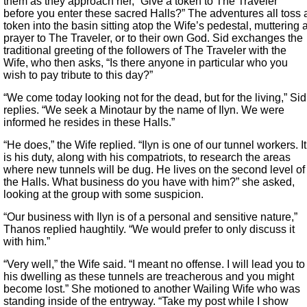
them as they approach her, “Give a token to The Traveler
before you enter these sacred Halls?” The adventures all toss 
token into the basin sitting atop the Wife’s pedestal, muttering 
prayer to The Traveler, or to their own God. Sid exchanges the
traditional greeting of the followers of The Traveler with the
Wife, who then asks, “Is there anyone in particular who you
wish to pay tribute to this day?”
“We come today looking not for the dead, but for the living,” Sid
replies. “We seek a Minotaur by the name of Ilyn. We were
informed he resides in these Halls.”
“He does,” the Wife replied. “Ilyn is one of our tunnel workers. It
is his duty, along with his compatriots, to research the areas
where new tunnels will be dug. He lives on the second level of
the Halls. What business do you have with him?” she asked,
looking at the group with some suspicion.
“Our business with Ilyn is of a personal and sensitive nature,”
Thanos replied haughtily. “We would prefer to only discuss it
with him.”
“Very well,” the Wife said. “I meant no offense. I will lead you to
his dwelling as these tunnels are treacherous and you might
become lost.” She motioned to another Wailing Wife who was
standing inside of the entryway. “Take my post while I show