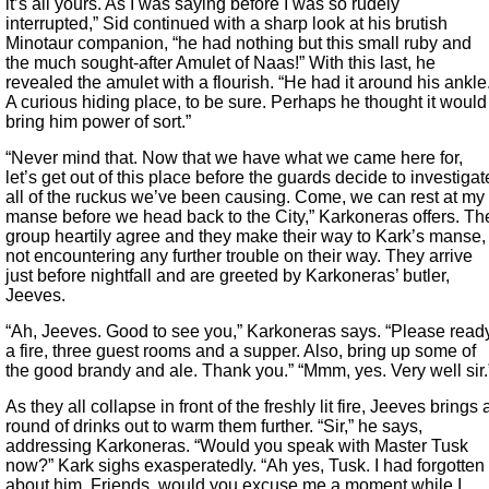
it’s all yours. As I was saying before I was so rudely
interrupted,” Sid continued with a sharp look at his brutish
Minotaur companion, “he had nothing but this small ruby and
the much sought-after Amulet of Naas!” With this last, he
revealed the amulet with a flourish. “He had it around his ankle
A curious hiding place, to be sure. Perhaps he thought it would
bring him power of sort.”
“Never mind that. Now that we have what we came here for,
let’s get out of this place before the guards decide to investigat
all of the ruckus we’ve been causing. Come, we can rest at my
manse before we head back to the City,” Karkoneras offers. Th
group heartily agree and they make their way to Kark’s manse,
not encountering any further trouble on their way. They arrive
just before nightfall and are greeted by Karkoneras’ butler,
Jeeves.
“Ah, Jeeves. Good to see you,” Karkoneras says. “Please read
a fire, three guest rooms and a supper. Also, bring up some of
the good brandy and ale. Thank you.” “Mmm, yes. Very well sir.
As they all collapse in front of the freshly lit fire, Jeeves brings 
round of drinks out to warm them further. “Sir,” he says,
addressing Karkoneras. “Would you speak with Master Tusk
now?” Kark sighs exasperatedly. “Ah yes, Tusk. I had forgotten
about him. Friends, would you excuse me a moment while I