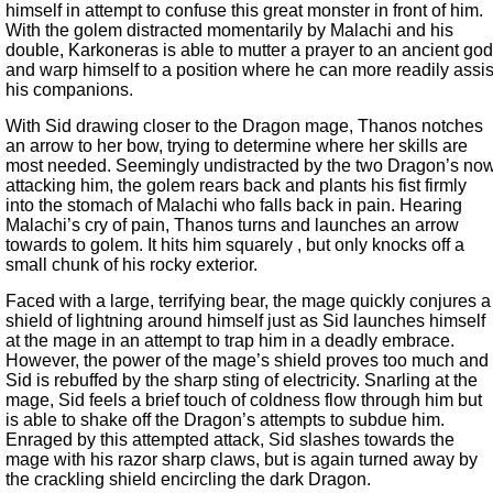
himself in attempt to confuse this great monster in front of him.
With the golem distracted momentarily by Malachi and his
double, Karkoneras is able to mutter a prayer to an ancient god
and warp himself to a position where he can more readily assis
his companions.
With Sid drawing closer to the Dragon mage, Thanos notches
an arrow to her bow, trying to determine where her skills are
most needed. Seemingly undistracted by the two Dragon’s no
attacking him, the golem rears back and plants his fist firmly
into the stomach of Malachi who falls back in pain. Hearing
Malachi’s cry of pain, Thanos turns and launches an arrow
towards to golem. It hits him squarely , but only knocks off a
small chunk of his rocky exterior.
Faced with a large, terrifying bear, the mage quickly conjures a
shield of lightning around himself just as Sid launches himself
at the mage in an attempt to trap him in a deadly embrace.
However, the power of the mage’s shield proves too much and
Sid is rebuffed by the sharp sting of electricity. Snarling at the
mage, Sid feels a brief touch of coldness flow through him but
is able to shake off the Dragon’s attempts to subdue him.
Enraged by this attempted attack, Sid slashes towards the
mage with his razor sharp claws, but is again turned away by
the crackling shield encircling the dark Dragon.