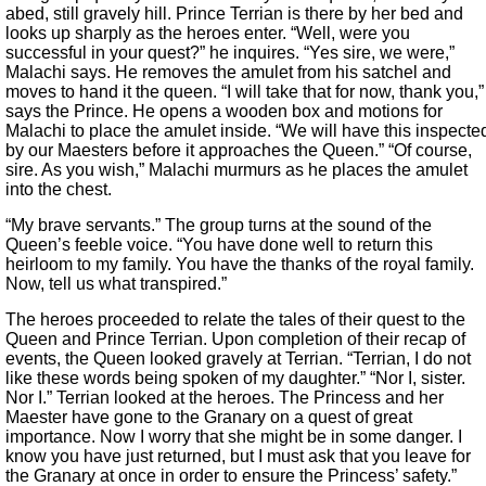
abed, still gravely hill. Prince Terrian is there by her bed and
looks up sharply as the heroes enter. “Well, were you
successful in your quest?” he inquires. “Yes sire, we were,”
Malachi says. He removes the amulet from his satchel and
moves to hand it the queen. “I will take that for now, thank you,”
says the Prince. He opens a wooden box and motions for
Malachi to place the amulet inside. “We will have this inspecte
by our Maesters before it approaches the Queen.” “Of course,
sire. As you wish,” Malachi murmurs as he places the amulet
into the chest.
“My brave servants.” The group turns at the sound of the
Queen’s feeble voice. “You have done well to return this
heirloom to my family. You have the thanks of the royal family.
Now, tell us what transpired.”
The heroes proceeded to relate the tales of their quest to the
Queen and Prince Terrian. Upon completion of their recap of
events, the Queen looked gravely at Terrian. “Terrian, I do not
like these words being spoken of my daughter.” “Nor I, sister.
Nor I.” Terrian looked at the heroes. The Princess and her
Maester have gone to the Granary on a quest of great
importance. Now I worry that she might be in some danger. I
know you have just returned, but I must ask that you leave for
the Granary at once in order to ensure the Princess’ safety.”