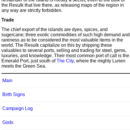
the Resulk that live there, as releasing maps of the region in
any way are strictly forbidden.
Trade
The chief export of the islands are dyes, spices, and
sugercane; three exotic commodities of such high demand and
rareness as to be considered the most valuable items in the
world. The Resulk capitalize on this by shipping these
valuables to several ports, selling and trading for steel, gems,
luxuries, and knowledge. Their most common port of call is the
Emerald Port, just south of
The City
, where the mighty Lurien
meets the Green Sea.
Main
Birth Signs
Campaign Log
Gods