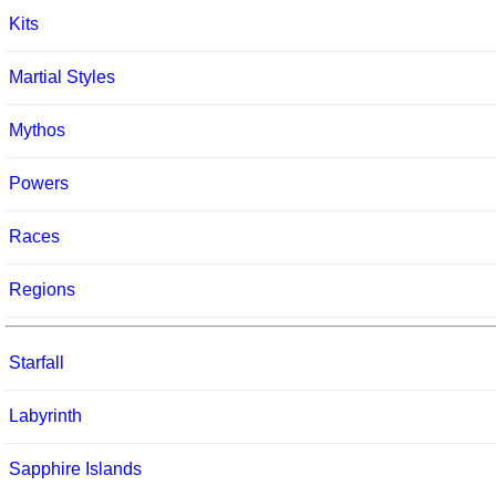
Kits
Martial Styles
Mythos
Powers
Races
Regions
Starfall
Labyrinth
Sapphire Islands