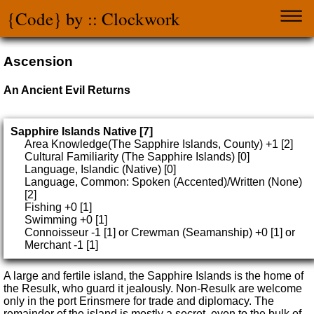
{Code} by :: Clockwork
Ascension
An Ancient Evil Returns
Sapphire Islands Native [7]
Area Knowledge(The Sapphire Islands, County) +1 [2]
Cultural Familiarity (The Sapphire Islands) [0]
Language, Islandic (Native) [0]
Language, Common: Spoken (Accented)/Written (None)
[2]
Fishing +0 [1]
Swimming +0 [1]
Connoisseur -1 [1] or Crewman (Seamanship) +0 [1] or
Merchant -1 [1]
A large and fertile island, the Sapphire Islands is the home of
the Resulk, who guard it jealously. Non-Resulk are welcome
only in the port Erinsmere for trade and diplomacy. The
remainder of the island is mostly a secret, even to the bulk of